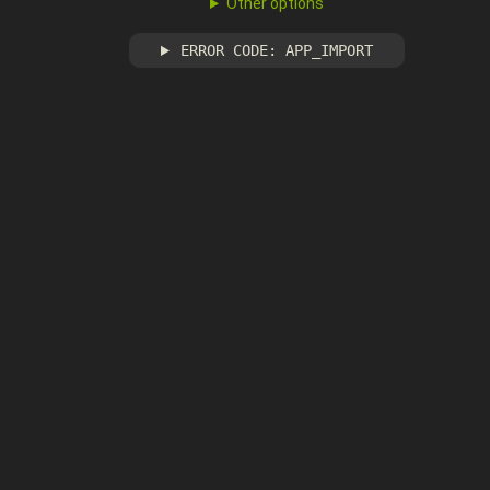
Other options
ERROR CODE: APP_IMPORT