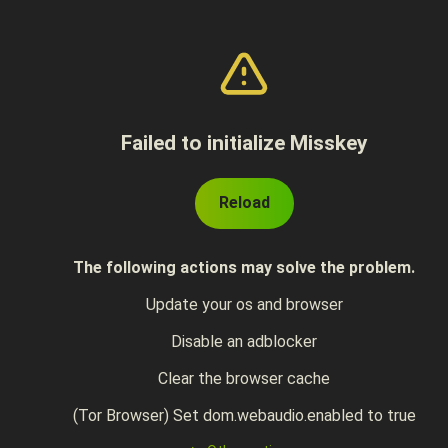
Failed to initialize Misskey
Reload
The following actions may solve the problem.
Update your os and browser
Disable an adblocker
Clear the browser cache
(Tor Browser) Set dom.webaudio.enabled to true