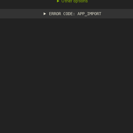
Other options
ERROR CODE: APP_IMPORT