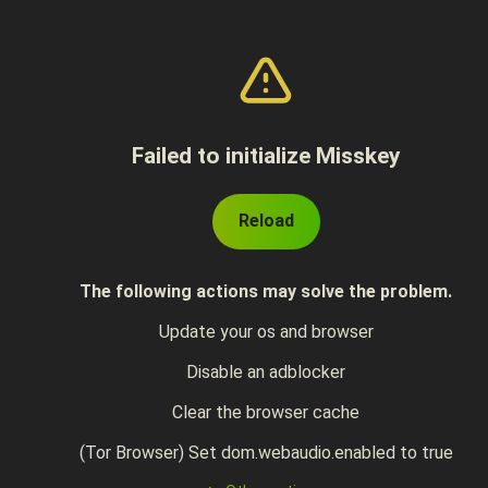
Failed to initialize Misskey
Reload
The following actions may solve the problem.
Update your os and browser
Disable an adblocker
Clear the browser cache
(Tor Browser) Set dom.webaudio.enabled to true