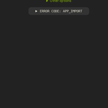
Other options
ERROR CODE: APP_IMPORT