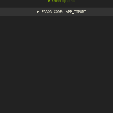
Other options
ERROR CODE: APP_IMPORT