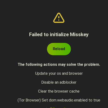
Failed to initialize Misskey
Reload
The following actions may solve the problem.
Update your os and browser
Disable an adblocker
Clear the browser cache
(Tor Browser) Set dom.webaudio.enabled to true